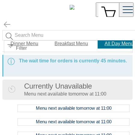
Dinner Menu
Breakfast Menu
All Day Menu
Filter
The wait time for orders is currently 45 minutes.
Currently Unavailable
Menu
next available tomorrow at
11:00
Menu
next available tomorrow at
11:00
Food
Menu
next available tomorrow at
11:00
Menu
Coffee