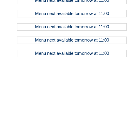
Menu
next available tomorrow at
11:00
& Tea
Bottled
Menu
next available tomorrow at
11:00
Beverages
Beers
Menu
next available tomorrow at
11:00
Seltzer
Menu
next available tomorrow at
11:00
Wine
Menu
next available tomorrow at
11:00
Sparkling