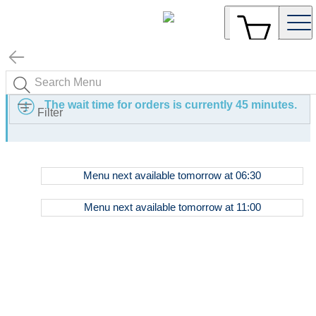
The wait time for orders is currently 45 minutes.
Filter
Dinner
Menu
next available tomorrow at
06:30
Menu
Breakfast
Menu
next available tomorrow at
11:00
Menu
All
Day
Menu